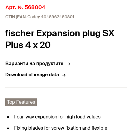
Арт. № 568004
GTIN (EAN-Code): 4048962480801
fischer Expansion plug SX
Plus 4 x 20
Варианти на продуктите
Download of image data
Top Features
Four-way expansion for high load values.
Fixing blades for screw fixation and flexible