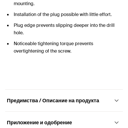
mounting.
Installation of the plug possible with little effort.
Plug edge prevents slipping deeper into the drill
hole.
Noticeable tightening torque prevents
overtightening of the screw.
Предимства / Описание на продукта
Приложение и одобрение
The specialist for solid building materials.