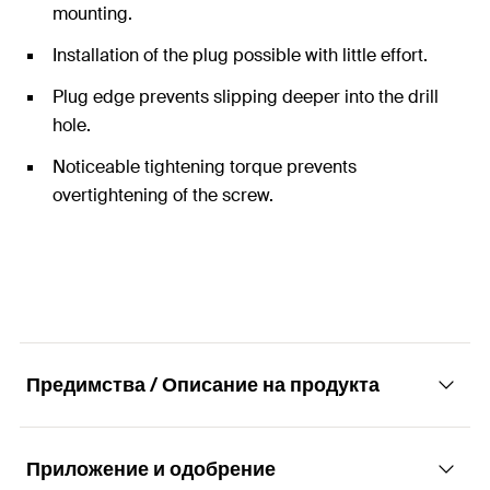
mounting.
Installation of the plug possible with little effort.
Plug edge prevents slipping deeper into the drill
hole.
Noticeable tightening torque prevents
overtightening of the screw.
Предимства / Описание на продукта
Приложение и одобрение
The specialist for solid building materials.