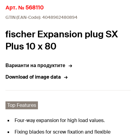
Арт. № 568110
GTIN (EAN-Code): 4048962480894
fischer Expansion plug SX
Plus 10 x 80
Варианти на продуктите
Download of image data
Top Features
Four-way expansion for high load values.
Fixing blades for screw fixation and flexible