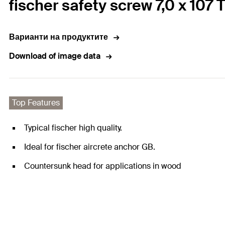
fischer safety screw 7,0 x 107
Варианти на продуктите
Download of image data
Top Features
Typical fischer high quality.
Ideal for fischer aircrete anchor GB.
Countersunk head for applications in wood