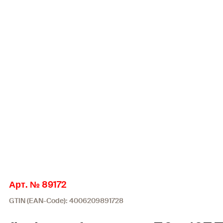
Арт. № 89172
GTIN (EAN-Code): 4006209891728