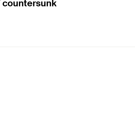
 T countersunk