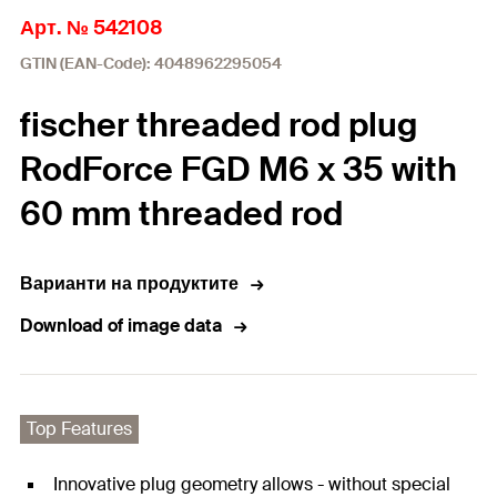
Арт. № 542108
GTIN (EAN-Code): 4048962295054
fischer threaded rod plug
RodForce FGD M6 x 35 with
60 mm threaded rod
Варианти на продуктите
Download of image data
Top Features
Innovative plug geometry allows - without special