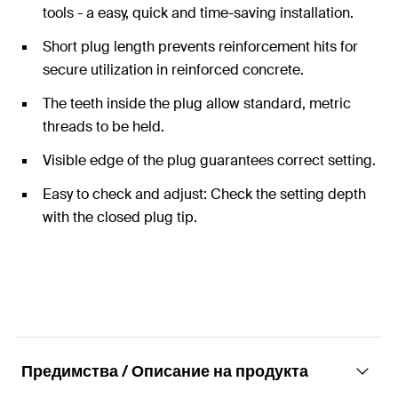
tools - a easy, quick and time-saving installation.
Short plug length prevents reinforcement hits for
secure utilization in reinforced concrete.
The teeth inside the plug allow standard, metric
threads to be held.
Visible edge of the plug guarantees correct setting.
Easy to check and adjust: Check the setting depth
with the closed plug tip.
Предимства / Описание на продукта