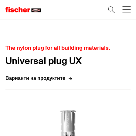
Home
The nylon plug for all building materials.
Universal plug UX
Варианти на продуктите