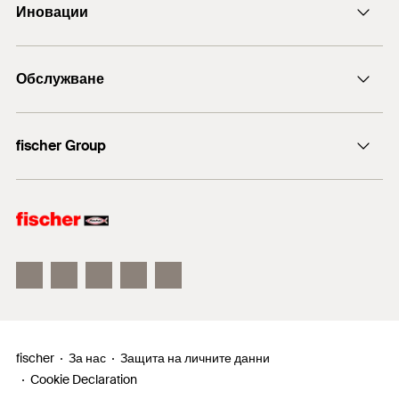
Иновации
+43 (0) 2252 53730-0
DuoLine
Обслужване
Анкерен болт FAZ II
ULTRACUT FBS II
Технически съвети
fischer Group
fischer Consulting
fischertechnik
fischer
За нас
Защита на личните данни
Cookie Declaration