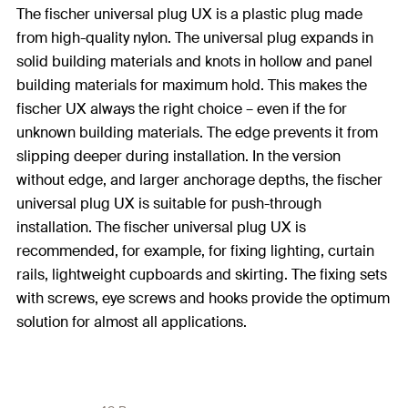
The fischer universal plug UX is a plastic plug made
from high-quality nylon. The universal plug expands in
solid building materials and knots in hollow and panel
building materials for maximum hold. This makes the
fischer UX always the right choice – even if the for
unknown building materials. The edge prevents it from
slipping deeper during installation. In the version
without edge, and larger anchorage depths, the fischer
universal plug UX is suitable for push-through
installation. The fischer universal plug UX is
recommended, for example, for fixing lighting, curtain
rails, lightweight cupboards and skirting. The fixing sets
with screws, eye screws and hooks provide the optimum
solution for almost all applications.