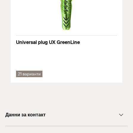
Chipboard
Solid panel made from gypsum
Solid brick made from lightweight concrete
Solid brick
Universal plug UX GreenLine
Подробна информация за строителните материали можете
да намерите в регистрационния документ.
21 варианти
Данни за контакт
E-mail