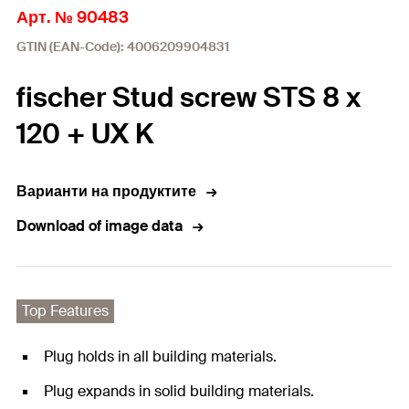
Арт. № 90483
GTIN (EAN-Code): 4006209904831
fischer Stud screw STS 8 x
120 + UX K
Варианти на продуктите
Download of image data
Top Features
Plug holds in all building materials.
Plug expands in solid building materials.