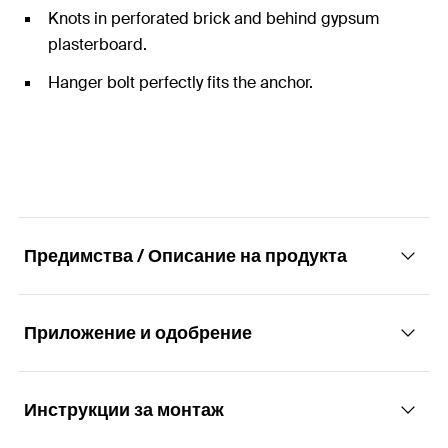
Knots in perforated brick and behind gypsum
plasterboard.
Hanger bolt perfectly fits the anchor.
Предимства / Описание на продукта
Приложение и одобрение
The universal nylon anchor with hanger bolt
for all building materials.
Инструкции за монтаж
Applications
Advantages