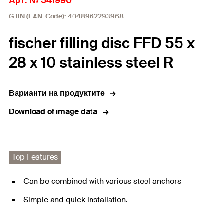
Арт. № 541990
GTIN (EAN-Code): 4048962293968
fischer filling disc FFD 55 x
28 x 10 stainless steel R
Варианти на продуктите
Download of image data
Top Features
Can be combined with various steel anchors.
Simple and quick installation.