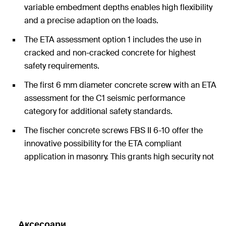
variable embedment depths enables high flexibility
and a precise adaption on the loads.
The ETA assessment option 1 includes the use in
cracked and non-cracked concrete for highest
safety requirements.
The first 6 mm diameter concrete screw with an ETA
assessment for the C1 seismic performance
category for additional safety standards.
The fischer concrete screws FBS II 6-10 offer the
innovative possibility for the ETA compliant
application in masonry. This grants high security not
only in concrete but also in many other applications
in other substrates.
Аксесоари