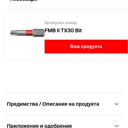
Артикулен номер
FMB II TX30 Bit
Виж продукта
Предимства / Описание на продукта
Приложение и одобрение