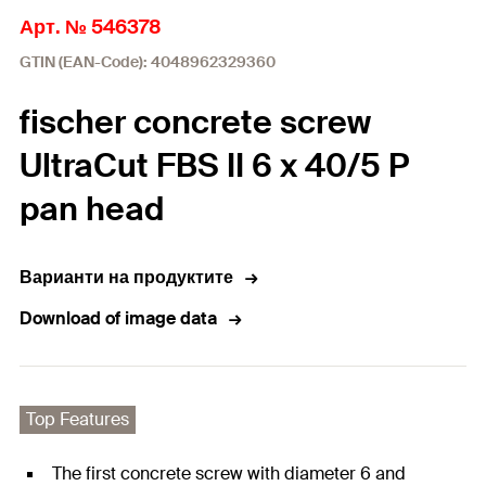
Арт. № 546378
GTIN (EAN-Code): 4048962329360
fischer concrete screw
UltraCut FBS II 6 x 40/5 P
pan head
Варианти на продуктите
Download of image data
Top Features
The first concrete screw with diameter 6 and