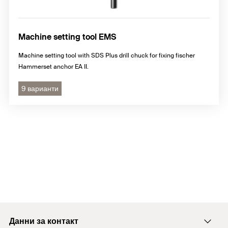
Machine setting tool EMS
Machine setting tool with SDS Plus drill chuck for fixing fischer
Hammerset anchor EA II.
9 варианти
Данни за контакт