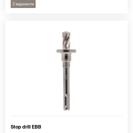
2 варианти
Stop drill EBB