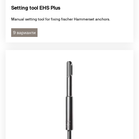
Setting tool EHS Plus
Manual setting tool for fixing fischer Hammerset anchors.
9 варианти