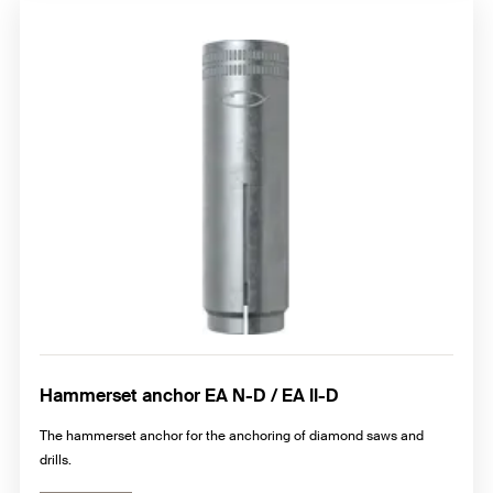
Hammerset anchor EA N-D / EA II-D
The hammerset anchor for the anchoring of diamond saws and
drills.