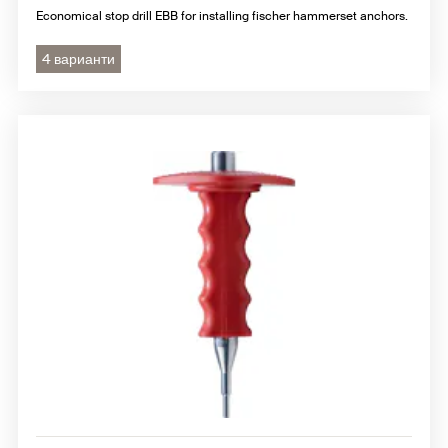
Economical stop drill EBB for installing fischer hammerset anchors.
4 варианти