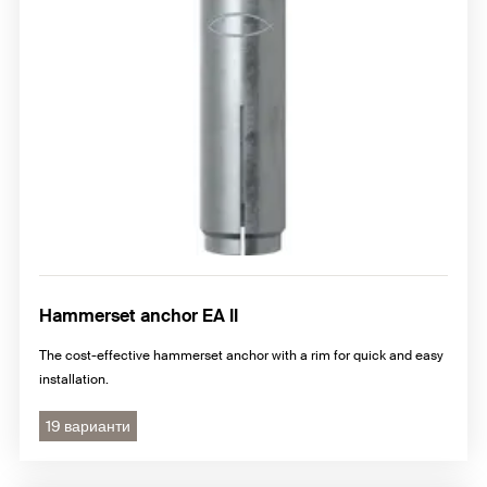
Hammerset anchor EA II
The cost-effective hammerset anchor with a rim for quick and easy
installation.
19 варианти