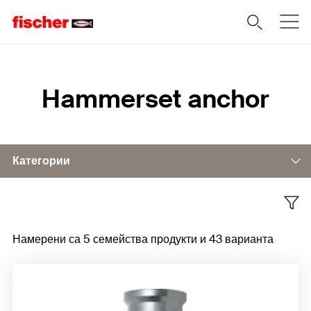
Home
Hammerset anchor
Категории
Accessories
Намерени са 5 семейства продукти и 43 варианта