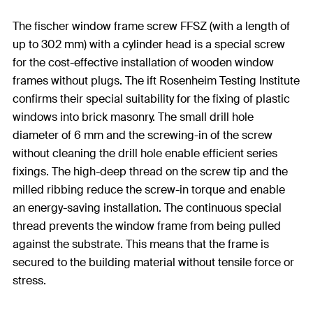
The fischer window frame screw FFSZ (with a length of
up to 302 mm) with a cylinder head is a special screw
for the cost-effective installation of wooden window
frames without plugs. The ift Rosenheim Testing Institute
confirms their special suitability for the fixing of plastic
windows into brick masonry. The small drill hole
diameter of 6 mm and the screwing-in of the screw
without cleaning the drill hole enable efficient series
fixings. The high-deep thread on the screw tip and the
milled ribbing reduce the screw-in torque and enable
an energy-saving installation. The continuous special
thread prevents the window frame from being pulled
against the substrate. This means that the frame is
secured to the building material without tensile force or
stress.