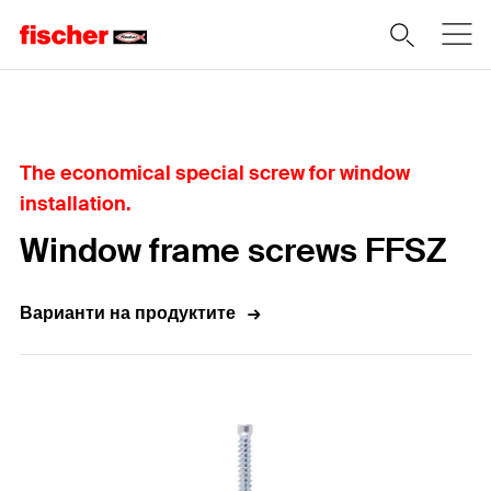
Home
The economical special screw for window
installation.
Window frame screws FFSZ
Варианти на продуктите