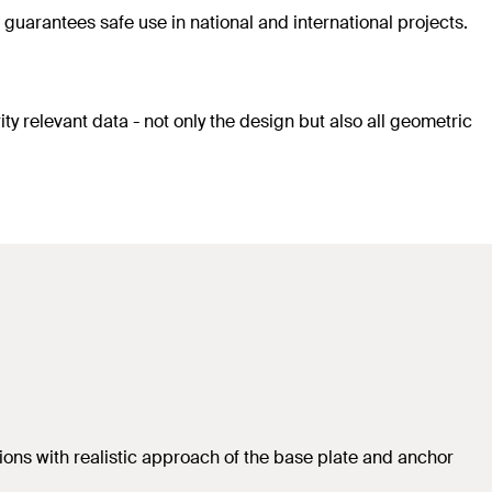
guarantees safe use in national and international projects.
ty relevant data - not only the design but also all geometric
ions with realistic approach of the base plate and anchor