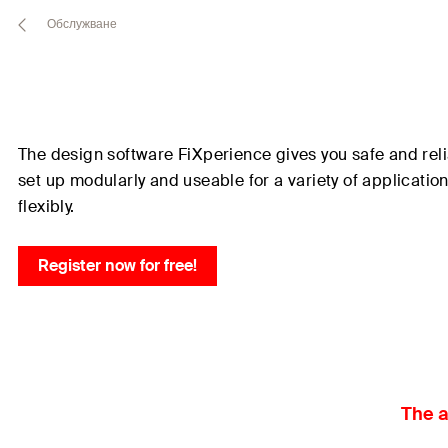
Обслужване
The design software
FiXperience
gives you safe and reli
set up modularly and useable for a variety of applicati
flexibly.
Register now for free!
The a