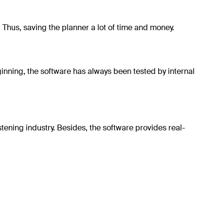
y. Thus, saving the planner a lot of time and money.
inning, the software has always been tested by internal
tening industry. Besides, the software provides real-