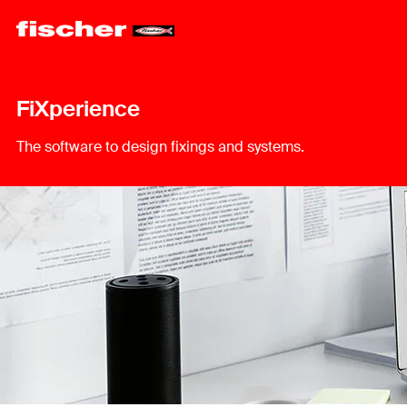
FiXperience
The software to design fixings and systems.