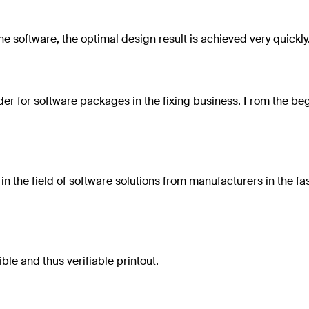
the software, the optimal design result is achieved very quickl
der for software packages in the fixing business. From the beg
n the field of software solutions from manufacturers in the fas
le and thus verifiable printout.