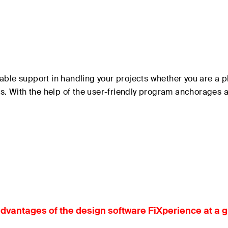
able support in handling your projects whether you are a p
ons. With the help of the user-friendly program anchorages
dvantages of the design software FiXperience at a 