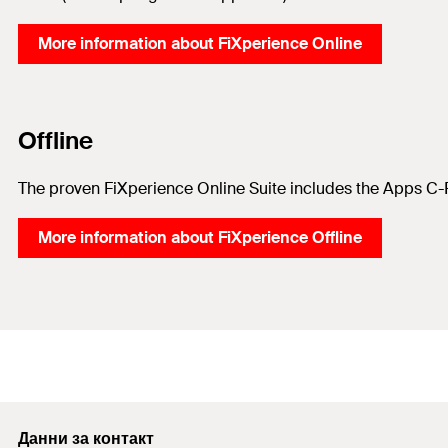
More information about FiXperience Online
Offline
The proven FiXperience Online Suite includes the Apps C-F
More information about FiXperience Offline
Данни за контакт