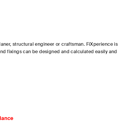
laner, structural engineer or craftsman.
FiXperience
is
 and fixings can be designed and calculated easily and
glance