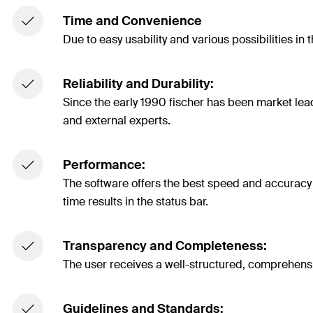
Time and Convenience
Due to easy usability and various possibilities in 
Reliability and Durability:
Since the early 1990 fischer has been market lea
and external experts.
Performance:
The software offers the best speed and accuracy i
time results in the status bar.
Transparency and Completeness:
The user receives a well-structured, comprehensib
Guidelines and Standards: