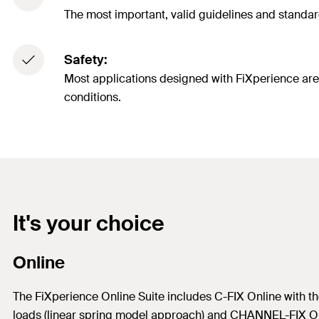
The most important, valid guidelines and standard
Safety:
Most applications designed with FiXperience are cl
conditions.
It's your choice
Online
The FiXperience Online Suite includes C-FIX Online with the
loads (linear spring model approach) and CHANNEL-FIX On