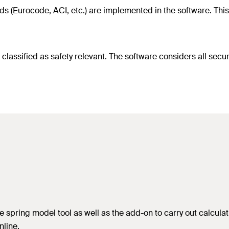
s (Eurocode, ACI, etc.) are implemented in the software. This 
assified as safety relevant. The software considers all securi
 spring model tool as well as the add-on to carry out calculat
line.