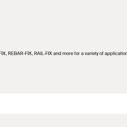
IX, REBAR-FIX, RAIL-FIX and more for a variety of applicatio