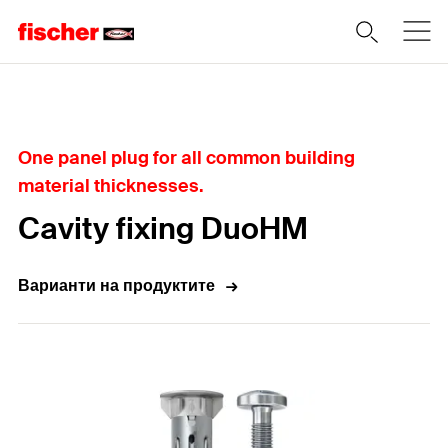
Home
One panel plug for all common building
material thicknesses.
Cavity fixing DuoHM
Варианти на продуктите