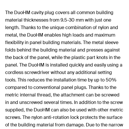
The DuoHM cavity plug covers all common building
material thicknesses from 9.5-30 mm with just one
length. Thanks to the unique combination of nylon and
metal, the DuoHM enables high loads and maximum
flexibility in panel building materials. The metal sleeve
folds behind the building material and presses against
the back of the panel, while the plastic part knots in the
panel. The DuoHM is installed quickly and easily using a
cordless screwdriver without any additional setting
tools. This reduces the installation time by up to 50%
compared to conventional panel plugs. Thanks to the
metric internal thread, the attachment can be screwed
in and unscrewed several times. In addition to the screw
supplied, the DuoHM can also be used with other metric
screws. The nylon anti-rotation lock protects the surface
of the building material from damage. Due to the narrow