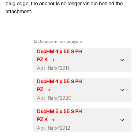
plug edge, the anchor is no longer visible behind the
attachment.
12 Варианти на продукта
DuoHM 4 x 55 S PH
PZ K
Арт. № 572911
DuoHM 4 x 55 S PH
Drill diameter
(
)
8
mm
d
0
PZ
Min. drill hole depth
(
)
55
mm
Арт. № 572920
h
1
Anchor length
(
)
55
mm
l
DuoHM 5 x 55 S PH
Drill diameter
(
)
8
mm
d
0
PZ K
Screw dimension
(
)
M4x55
mm
d
x l
s
s
Min. drill hole depth
(
)
55
mm
Арт. № 572912
h
1
Min. cavity depth
(
)
45
mm
a