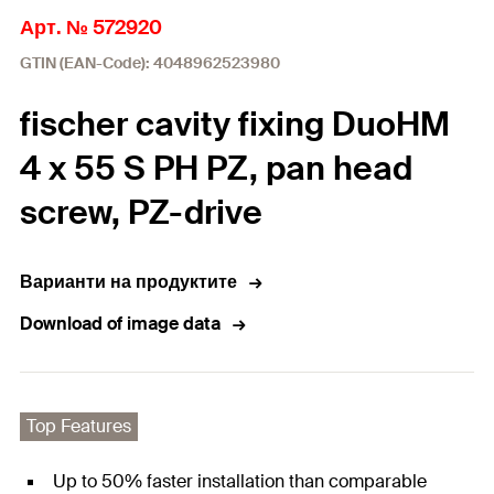
Арт. № 572920
GTIN (EAN-Code): 4048962523980
fischer cavity fixing DuoHM
4 x 55 S PH PZ, pan head
screw, PZ-drive
Варианти на продуктите
Download of image data
Top Features
Up to 50% faster installation than comparable