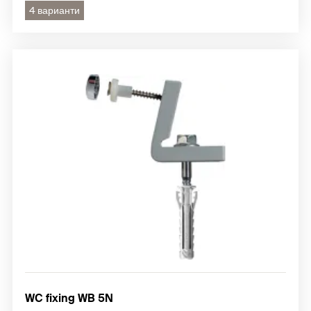
4 варианти
WC fixing WB 5N