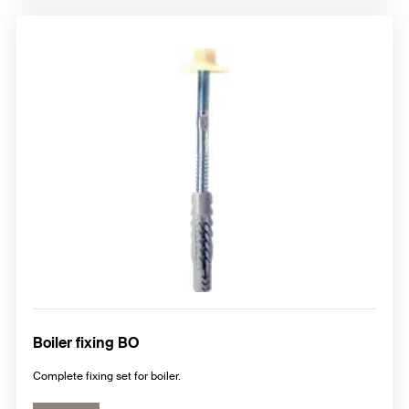
Boiler fixing BO
Complete fixing set for boiler.