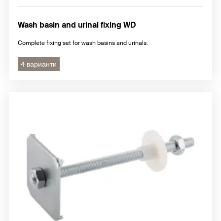
Wash basin and urinal fixing WD
Complete fixing set for wash basins and urinals.
4 варианти