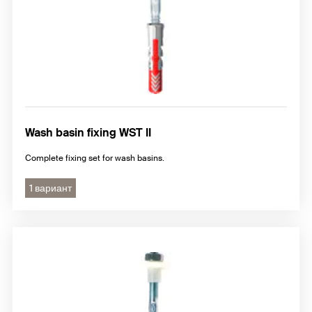
Wash basin fixing WST II
Complete fixing set for wash basins.
1 вариант