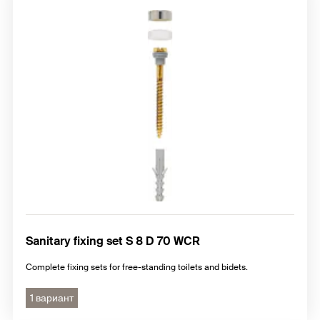
Sanitary fixing set S 8 D 70 WCR
Complete fixing sets for free-standing toilets and bidets.
1 вариант