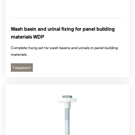
Wash basin and urinal fixing for panel building
materials WDP
Complete fixing set for wash basins and urinals in panel building
materials.
1 вариант