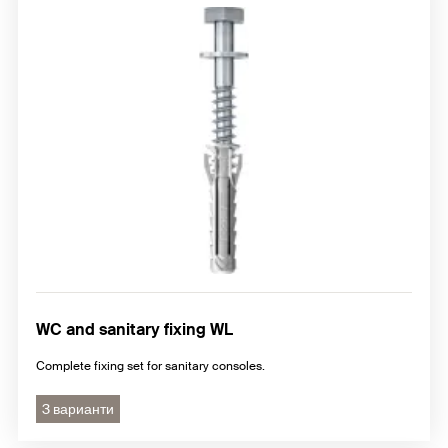
WC and sanitary fixing WL
Complete fixing set for sanitary consoles.
3 варианти