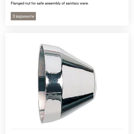
Flanged nut for safe assembly of sanitary ware.
3 варианти