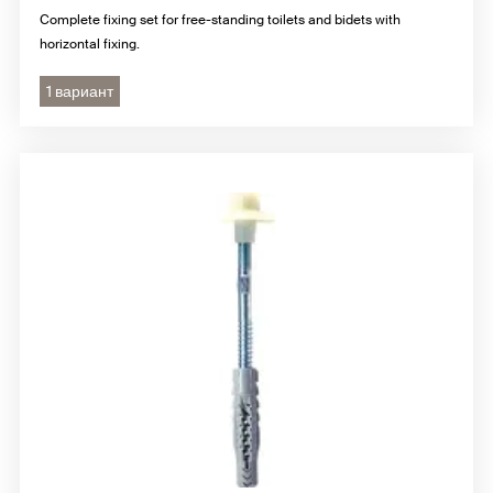
Complete fixing set for free-standing toilets and bidets with
horizontal fixing.
1 вариант