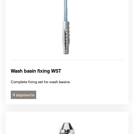
Wash basin fixing WST
Complete fixing set for wash basins.
4 варианти