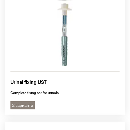
Urinal fixing UST
Complete fixing set for urinals.
2 варианти