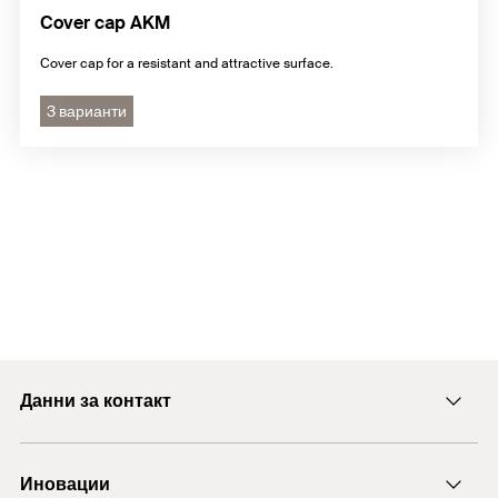
Cover cap AKM
Cover cap for a resistant and attractive surface.
3 варианти
Данни за контакт
E-mail
Иновации
+43 (0) 2252 53730-0