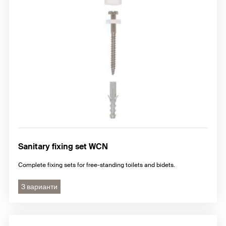
Sanitary fixing set WCN
Complete fixing sets for free-standing toilets and bidets.
3 варианти