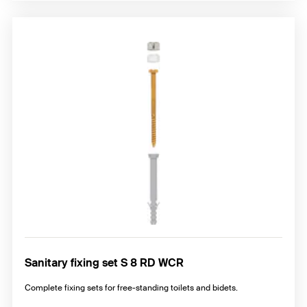
Sanitary fixing set S 8 RD WCR
Complete fixing sets for free-standing toilets and bidets.