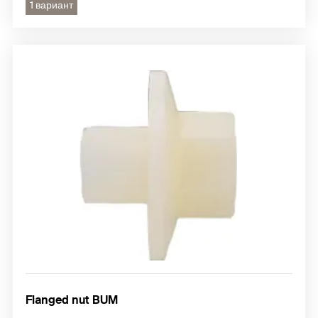
1 вариант
Flanged nut BUM