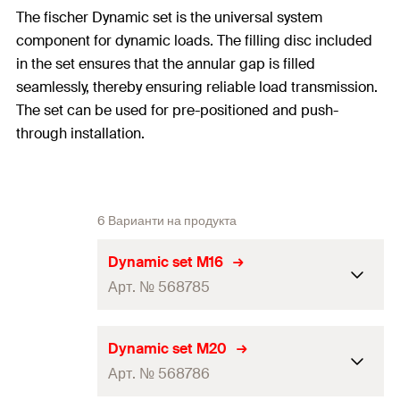
The fischer Dynamic set is the universal system
component for dynamic loads. The filling disc included
in the set ensures that the annular gap is filled
seamlessly, thereby ensuring reliable load transmission.
The set can be used for pre-positioned and push-
through installation.
6 Варианти на продукта
Dynamic set M16
Арт. № 568785
ETA-approval
Dynamic set M20
Арт. № 568786
External-ø
(
)
38
mm
d