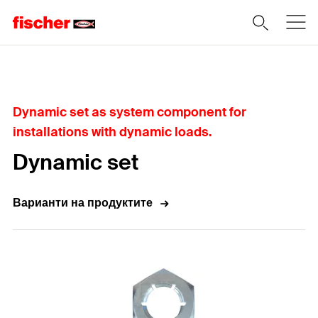
Home
Dynamic set as system component for
installations with dynamic loads.
Dynamic set
Варианти на продуктите