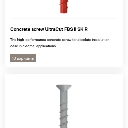
Concrete screw UltraCut FBS II SK R
The high-performance concrete screw for absolute installation
ease in external applications.
10 варианти