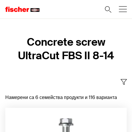
Home
Concrete screw
UltraCut FBS II 8-14
Намерени са 6 семейства продукти и 116 варианта