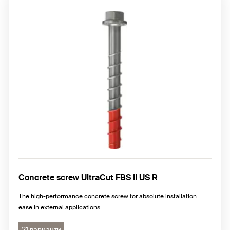
Concrete screw UltraCut FBS II US R
The high-performance concrete screw for absolute installation
ease in external applications.
21 варианти