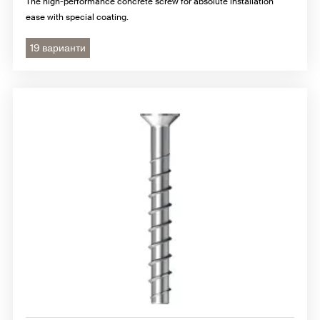
The high-performance concrete screw for absolute installation
ease with special coating.
19 варианти