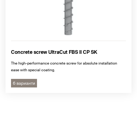
Concrete screw UltraCut FBS II CP SK
The high-performance concrete screw for absolute installation
ease with special coating.
6 варианти