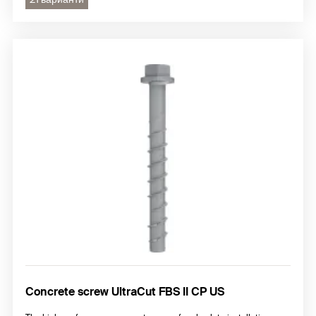
Concrete screw UltraCut FBS II CP US