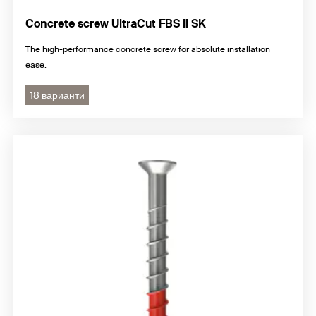
Concrete screw UltraCut FBS II SK
The high-performance concrete screw for absolute installation
ease.
18 варианти