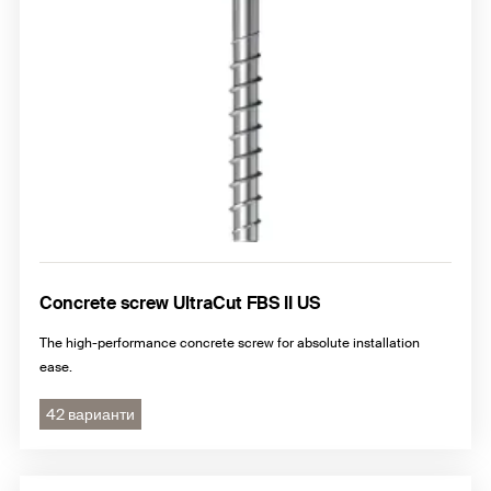
Concrete screw UltraCut FBS II US
The high-performance concrete screw for absolute installation
ease.
42 варианти