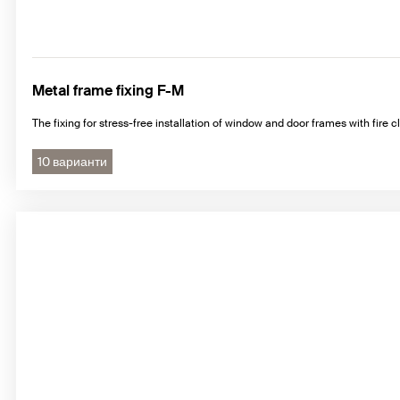
Metal frame fixing F-M
The fixing for stress-free installation of window and door frames with fire cl
10 варианти