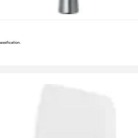
assification.