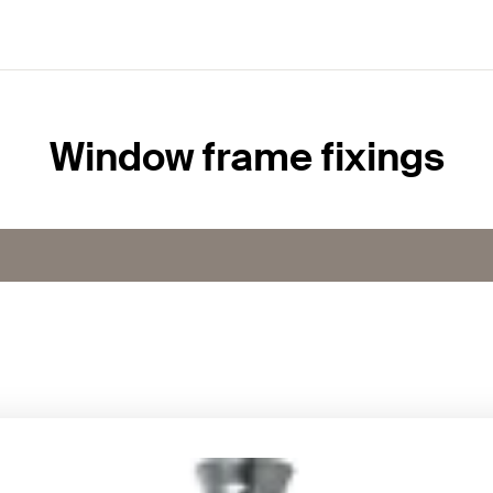
Window frame fixings