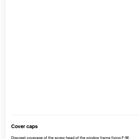
Cover caps
Discreet coverage of the screw head of the window frame fixing F-M.