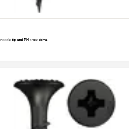
needle tip and PH cross drive.