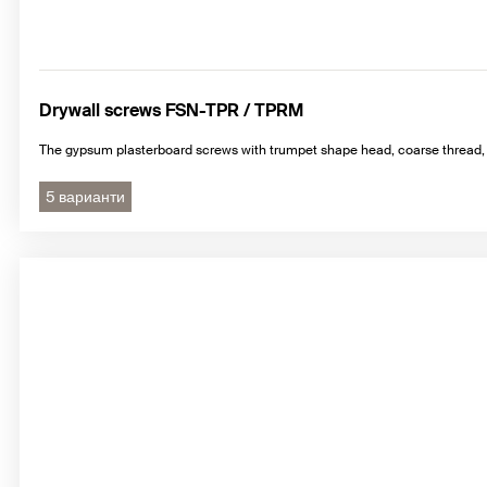
Drywall screws FSN-TPR / TPRM
The gypsum plasterboard screws with trumpet shape head, coarse thread, 
5 варианти