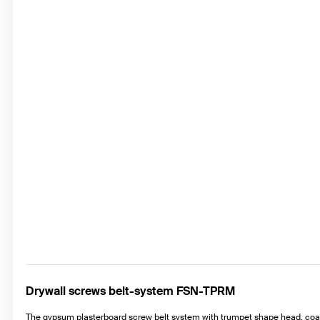
Drywall screws belt-system FSN-TPRM
The gypsum plasterboard screw belt system with trumpet shape head, coars