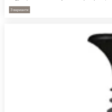
3 варианти