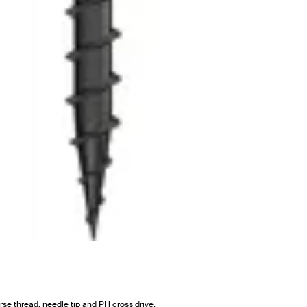
e thread, needle tip and PH cross drive.