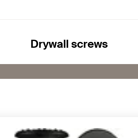
Drywall screws